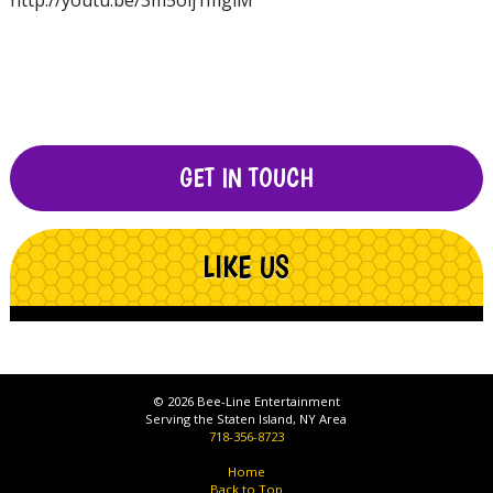
http://youtu.be/3m5oij1mglM
GET IN TOUCH
LIKE US
© 2026 Bee-Line Entertainment
Serving the Staten Island, NY Area
718-356-8723
Home
Back to Top