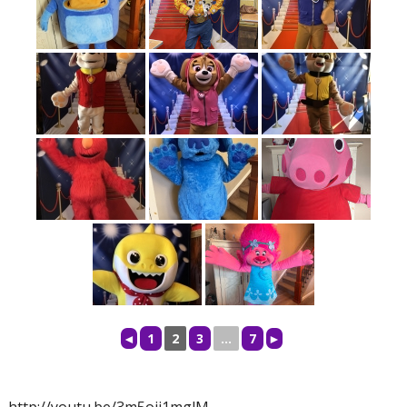
◄
1
2
3
...
7
►