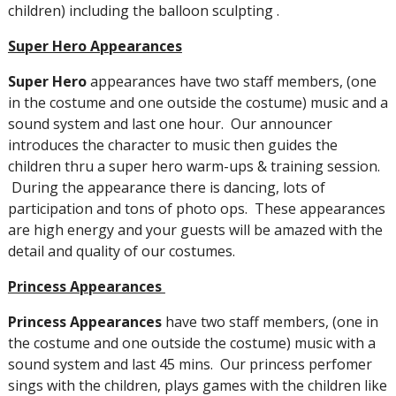
children) including the balloon sculpting .
Super Hero Appearances
Super Hero
appearances have two staff members, (one
in the costume and one outside the costume) music and a
sound system and last one hour. Our announcer
introduces the character to music then guides the
children thru a super hero warm-ups & training session.
During the appearance there is dancing, lots of
participation and tons of photo ops. These appearances
are high energy and your guests will be amazed with the
detail and quality of our costumes.
Princess Appearances
Princess Appearances
have two staff members, (one in
the costume and one outside the costume) music with a
sound system and last 45 mins. Our princess perfomer
sings with the children, plays games with the children like