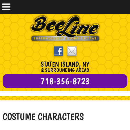
STATEN ISLAND, NY
& SURROUNDING AREAS
718-356-8723
COSTUME CHARACTERS