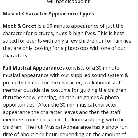
will not disappoint.
Mascot Character Appearance Types
Meet
&
Greet
is a 30 minute appearance of just the
character for pictures, hugs & high fives. This is best
suited for events with only a few children or for families
that are only looking for a photo ops with one of our
characters.
Full
Musical
Appearances
consists of a 30 minute
musical appearance with our supplied sound system &
pre edited music for the character, a additional staff
member outside the costume for guiding the children
thru the show, dancing, parachute games & photo
opportunities. After the 30 min musical character
appearance the character leaves and then the staff
members come back to do balloon sculpting with the
children. The Full Musical Appearance has a show run
time of about one hour (depending on the amount of