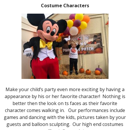
Costume Characters
Make your child’s party even more exciting by having a
appearance by his or her favorite character! Nothing is
better then the look on ts faces as their favorite
character comes walking in. Our performances include
games and dancing with the kids, pictures taken by your
guests and balloon sculpting. Our high end costumes