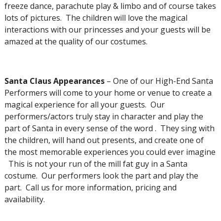
freeze dance, parachute play & limbo and of course takes
lots of pictures. The children will love the magical
interactions with our princesses and your guests will be
amazed at the quality of our costumes.
Santa Claus Appearances
– One of our High-End Santa
Performers will come to your home or venue to create a
magical experience for all your guests. Our
performers/actors truly stay in character and play the
part of Santa in every sense of the word . They sing with
the children, will hand out presents, and create one of
the most memorable experiences you could ever imagine
This is not your run of the mill fat guy in a Santa
costume. Our performers look the part and play the
part. Call us for more information, pricing and
availability.