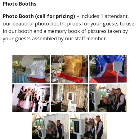
Photo Booths
Photo Booth (call for pricing) –
includes 1 attendant,
our beautiful photo booth, props for your guests to use
in our booth and a memory book of pictures taken by
your guests assembled by our staff member.