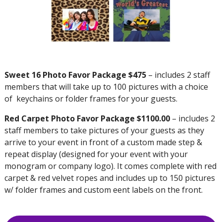
Sweet 16 Photo Favor Package $475
– includes 2 staff
members that will take up to 100 pictures with a choice
of keychains or folder frames for your guests.
Red Carpet Photo Favor Package $1100.00
– includes 2
staff members to take pictures of your guests as they
arrive to your event in front of a custom made step &
repeat display (designed for your event with your
monogram or company logo). It comes complete with red
carpet & red velvet ropes and includes up to 150 pictures
w/ folder frames and custom eent labels on the front.