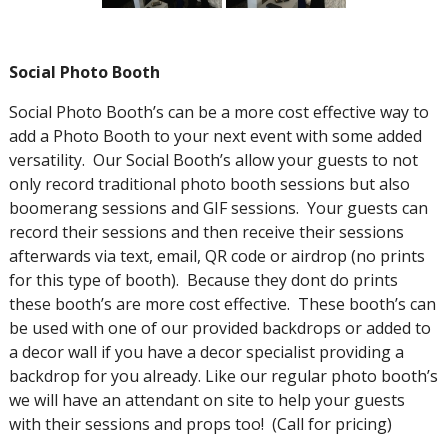
Social Photo Booth
Social Photo Booth’s can be a more cost effective way to
add a Photo Booth to your next event with some added
versatility. Our Social Booth’s allow your guests to not
only record traditional photo booth sessions but also
boomerang sessions and GIF sessions. Your guests can
record their sessions and then receive their sessions
afterwards via text, email, QR code or airdrop (no prints
for this type of booth). Because they dont do prints
these booth’s are more cost effective. These booth’s can
be used with one of our provided backdrops or added to
a decor wall if you have a decor specialist providing a
backdrop for you already. Like our regular photo booth’s
we will have an attendant on site to help your guests
with their sessions and props too! (Call for pricing)