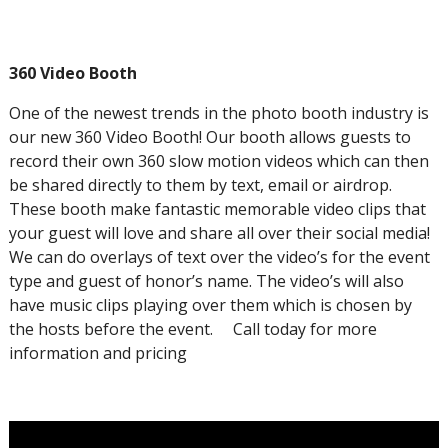
360 Video Booth
One of the newest trends in the photo booth industry is
our new 360 Video Booth! Our booth allows guests to
record their own 360 slow motion videos which can then
be shared directly to them by text, email or airdrop.
These booth make fantastic memorable video clips that
your guest will love and share all over their social media!
We can do overlays of text over the video’s for the event
type and guest of honor’s name. The video’s will also
have music clips playing over them which is chosen by
the hosts before the event. Call today for more
information and pricing