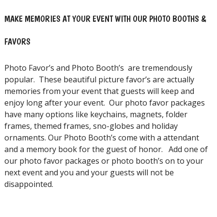
MAKE MEMORIES AT YOUR EVENT WITH OUR PHOTO BOOTHS &
FAVORS
Photo Favor’s and Photo Booth’s are tremendously
popular. These beautiful picture favor’s are actually
memories from your event that guests will keep and
enjoy long after your event. Our photo favor packages
have many options like keychains, magnets, folder
frames, themed frames, sno-globes and holiday
ornaments. Our Photo Booth’s come with a attendant
and a memory book for the guest of honor. Add one of
our photo favor packages or photo booth’s on to your
next event and you and your guests will not be
disappointed.