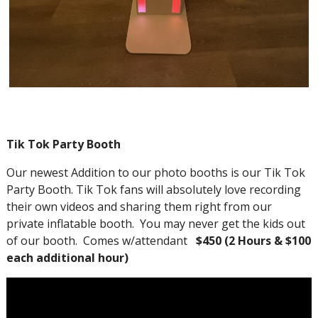
Tik Tok Party Booth
Our newest Addition to our photo booths is our Tik Tok
Party Booth. Tik Tok fans will absolutely love recording
their own videos and sharing them right from our
private inflatable booth. You may never get the kids out
of our booth. Comes w/attendant
$450 (2 Hours & $100
each additional hour)