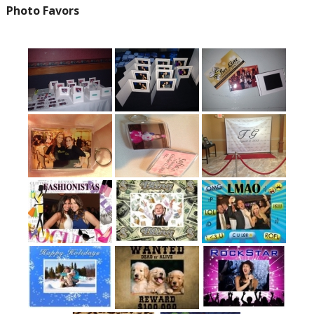
Photo Favors