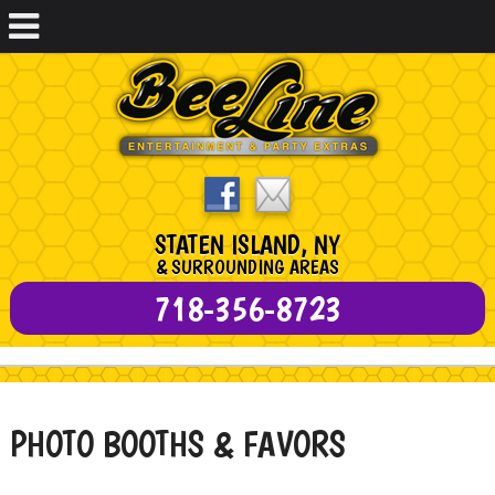
STATEN ISLAND, NY
& SURROUNDING AREAS
718-356-8723
PHOTO BOOTHS & FAVORS