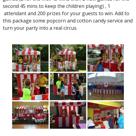
second 45 mins to keep the children playing) , 1
attendant and 200 prizes for your guests to win. Add to
this package some popcorn and cotton candy service and
turn your party into a real circus.