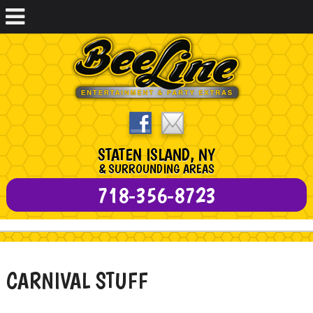
STATEN ISLAND, NY
& SURROUNDING AREAS
718-356-8723
CARNIVAL STUFF