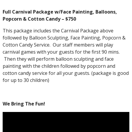
Full Carnival Package w/Face Painting, Balloons,
Popcorn & Cotton Candy – $750
This package includes the Carnival Package above
followed by Balloon Sculpting, Face Painting, Popcorn &
Cotton Candy Service. Our staff members will play
carnival games with your guests for the first 90 mins.
Then they will perform balloon sculpting and face
painting with the children followed by popcorn and
cotton candy service for all your guests. (package is good
for up to 30 children)
We Bring The Fun!