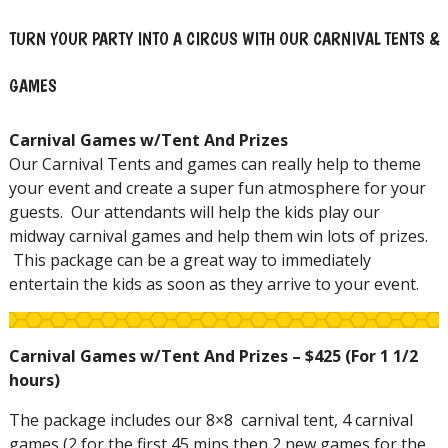
TURN YOUR PARTY INTO A CIRCUS WITH OUR CARNIVAL TENTS &
GAMES
Carnival Games w/Tent And Prizes
Our Carnival Tents and games can really help to theme
your event and create a super fun atmosphere for your
guests. Our attendants will help the kids play our
midway carnival games and help them win lots of prizes.
This package can be a great way to immediately
entertain the kids as soon as they arrive to your event.
Carnival Games w/Tent And Prizes – $425 (For 1 1/2
hours)
The package includes our 8×8 carnival tent, 4 carnival
games (2 for the first 45 mins then 2 new games for the