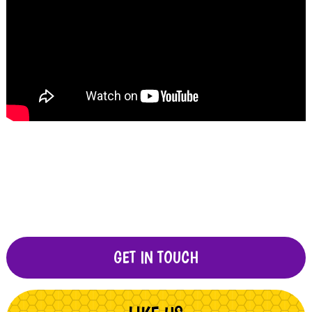
GET IN TOUCH