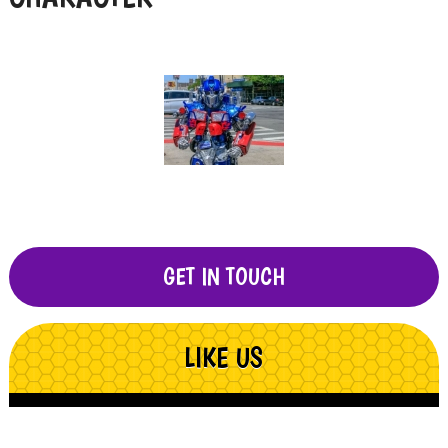
GET IN TOUCH
LIKE US