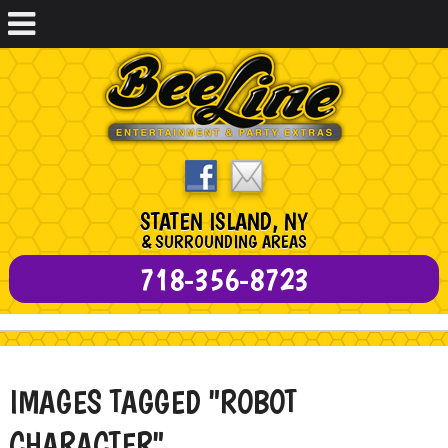
STATEN ISLAND, NY
& SURROUNDING AREAS
718-356-8723
IMAGES TAGGED "ROBOT
CHARACTER"