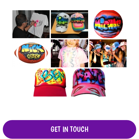
GET IN TOUCH