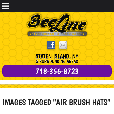
STATEN ISLAND, NY
& SURROUNDING AREAS
718-356-8723
IMAGES TAGGED "AIR BRUSH HATS"