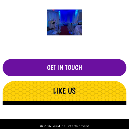
GET IN TOUCH
LIKE US
© 2026 Bee-Line Entertainment