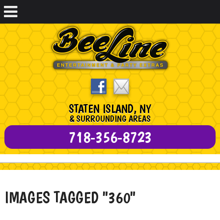
STATEN ISLAND, NY
& SURROUNDING AREAS
718-356-8723
IMAGES TAGGED "360"