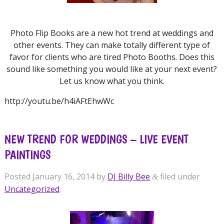
Photo Flip Books are a new hot trend at weddings and
other events. They can make totally different type of
favor for clients who are tired Photo Booths. Does this
sound like something you would like at your next event?
Let us know what you think.
http://youtu.be/h4iAFtEhwWc
NEW TREND FOR WEDDINGS – LIVE EVENT
PAINTINGS
Posted
January 16, 2014
by
DJ Billy Bee
filed under
&
Uncategorized
.