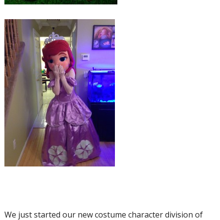
We just started our new costume character division of