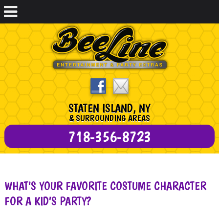
STATEN ISLAND, NY
& SURROUNDING AREAS
718-356-8723
WHAT’S YOUR FAVORITE COSTUME CHARACTER
FOR A KID’S PARTY?