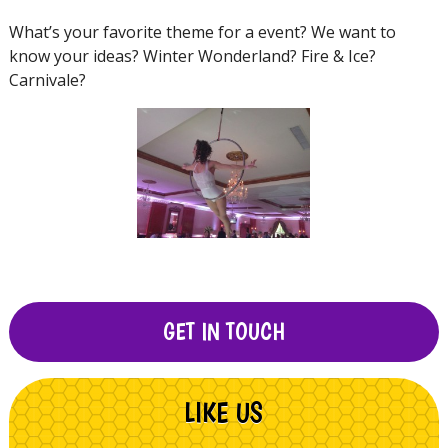
What’s your favorite theme for a event? We want to
know your ideas? Winter Wonderland? Fire & Ice?
Carnivale?
GET IN TOUCH
LIKE US