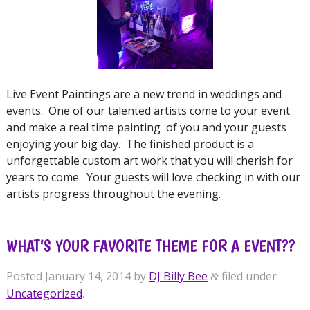
Live Event Paintings are a new trend in weddings and
events. One of our talented artists come to your event
and make a real time painting of you and your guests
enjoying your big day. The finished product is a
unforgettable custom art work that you will cherish for
years to come. Your guests will love checking in with our
artists progress throughout the evening.
WHAT’S YOUR FAVORITE THEME FOR A EVENT??
Posted
January 14, 2014
by
DJ Billy Bee
filed under
&
Uncategorized
.