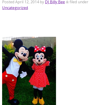
Posted
April 12, 2014
by
DJ Billy Bee
filed under
&
Uncategorized
.