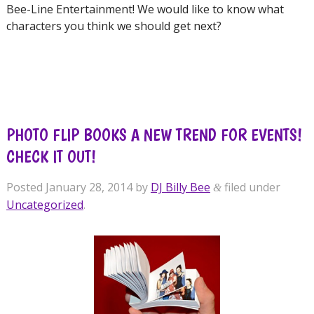
Bee-Line Entertainment! We would like to know what
characters you think we should get next?
PHOTO FLIP BOOKS A NEW TREND FOR EVENTS!
CHECK IT OUT!
Posted
January 28, 2014
by
DJ Billy Bee
filed under
&
Uncategorized
.